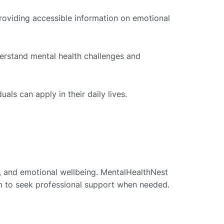
roviding accessible information on emotional
erstand mental health challenges and
als can apply in their daily lives.
t, and emotional wellbeing. MentalHealthNest
em to seek professional support when needed.