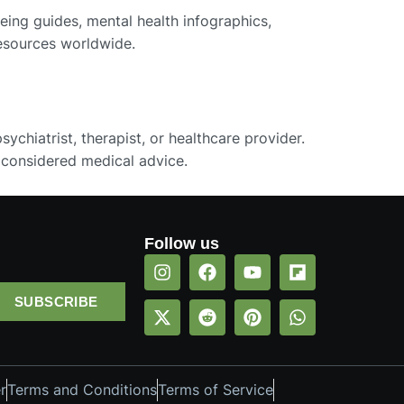
eing guides, mental health infographics,
resources worldwide.
ychiatrist, therapist, or healthcare provider.
 considered medical advice.
Follow us
SUBSCRIBE
r
Terms and Conditions
Terms of Service