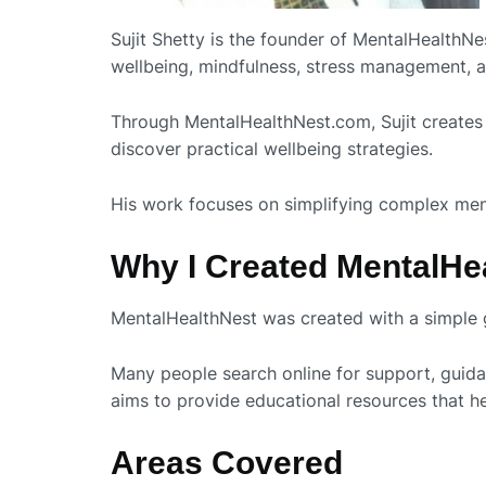
Sujit Shetty is the founder of MentalHealthN
wellbeing, mindfulness, stress management, a
Through MentalHealthNest.com, Sujit creates 
discover practical wellbeing strategies.
His work focuses on simplifying complex mental
Why I Created MentalHe
MentalHealthNest was created with a simple g
Many people search online for support, guidan
aims to provide educational resources that 
Areas Covered