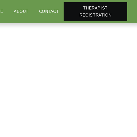
THERAPIST
E
ABOUT
CONTACT
REGISTRATION