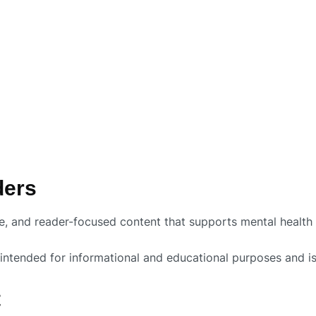
ders
te, and reader-focused content that supports mental healt
intended for informational and educational purposes and is 
t