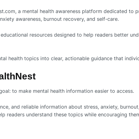
est.com, a mental health awareness platform dedicated to p
nxiety awareness, burnout recovery, and self-care.
educational resources designed to help readers better und
 health topics into clear, actionable guidance that individu
althNest
oal: to make mental health information easier to access.
ce, and reliable information about stress, anxiety, burnou
help readers understand these topics while encouraging th