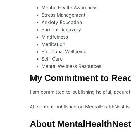
Mental Health Awareness
Stress Management
Anxiety Education
Burnout Recovery
Mindfulness
Meditation
Emotional Wellbeing
Self-Care
Mental Wellness Resources
My Commitment to Rea
I am committed to publishing helpful, accura
All content published on MentalHealthNest is 
About MentalHealthNes