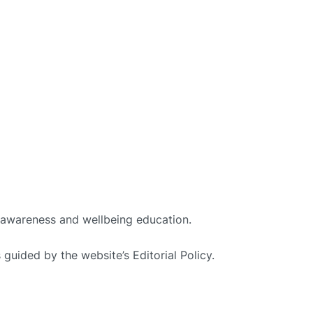
h awareness and wellbeing education.
guided by the website’s Editorial Policy.