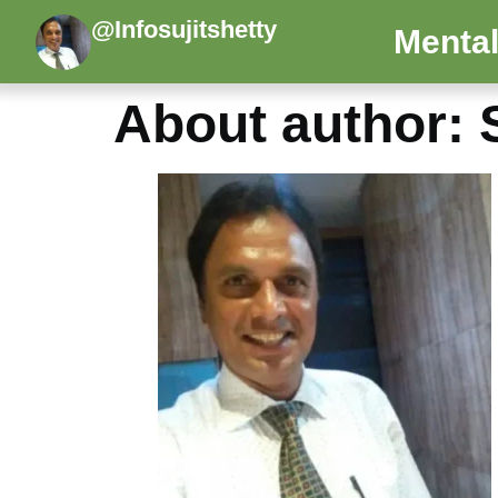
@Infosujitshetty
Mental
About author: S