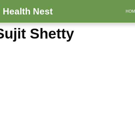
 Health Nest
HOM
ujit Shetty