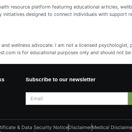
th resource platform featuring educational articles, wellb
y initiatives designed to connect individuals with support 
 and wellness advocate. I am not a licensed psychologist, ps
st.com is for educational purposes only and should not be
ks
Subscribe to our newsletter
Email
ificate & Data Security Notice
Disclaimer
Medical Disclaime