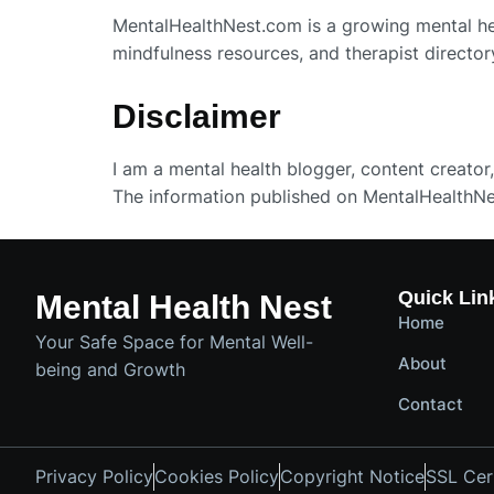
MentalHealthNest.com is a growing mental heal
mindfulness resources, and therapist director
Disclaimer
I am a mental health blogger, content creator,
The information published on MentalHealthNe
Quick Lin
Mental Health Nest
Home
Your Safe Space for Mental Well-
About
being and Growth
Contact
Privacy Policy
Cookies Policy
Copyright Notice
SSL Cert