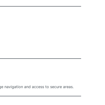
ge navigation and access to secure areas.