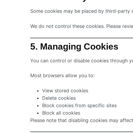
Some cookies may be placed by third-party se
We do not control these cookies. Please revie
5. Managing Cookies
You can control or disable cookies through y
Most browsers allow you to:
View stored cookies
Delete cookies
Block cookies from specific sites
Block all cookies
Please note that disabling cookies may affect 