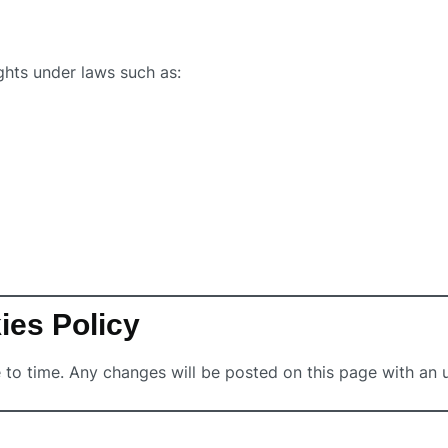
ghts under laws such as:
ies Policy
to time. Any changes will be posted on this page with an 