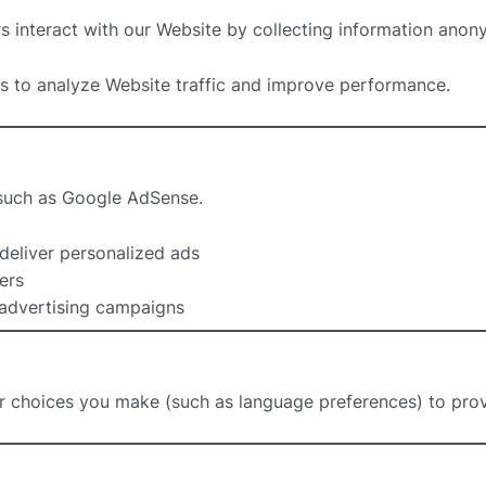
s interact with our Website by collecting information anon
s to analyze Website traffic and improve performance.
 such as Google AdSense.
deliver personalized ads
ers
 advertising campaigns
 choices you make (such as language preferences) to prov