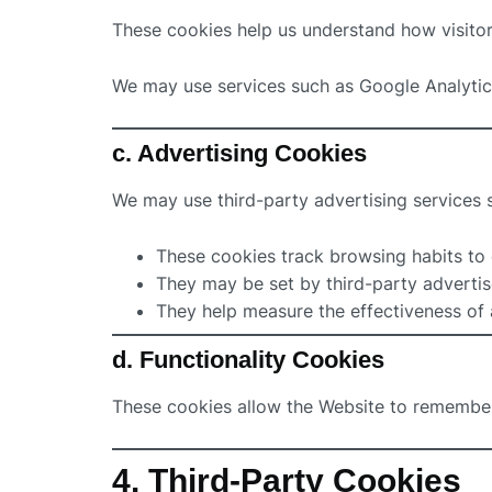
These cookies help us understand how visitor
We may use services such as Google Analytic
c. Advertising Cookies
We may use third-party advertising services
These cookies track browsing habits to 
They may be set by third-party advertis
They help measure the effectiveness of
d. Functionality Cookies
These cookies allow the Website to remember
4. Third-Party Cookies