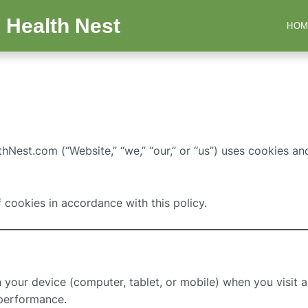
 Health Nest
HOM
Nest.com (“Website,” “we,” “our,” or “us”) uses cookies and
f cookies in accordance with this policy.
on your device (computer, tablet, or mobile) when you visit
performance.