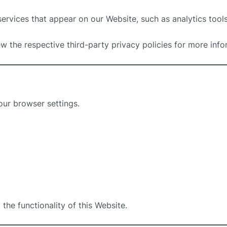
rvices that appear on our Website, such as analytics tool
w the respective third-party privacy policies for more info
our browser settings.
the functionality of this Website.