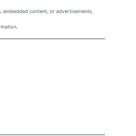
s, embedded content, or advertisements.
rmation.