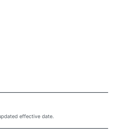
updated effective date.