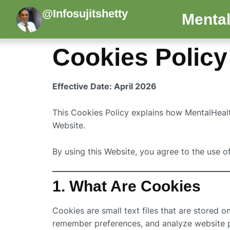
@Infosujitshetty
Mental
Cookies Policy
Effective Date: April 2026
This Cookies Policy explains how MentalHealth
Website.
By using this Website, you agree to the use o
1. What Are Cookies
Cookies are small text files that are stored 
remember preferences, and analyze website 