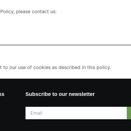
Policy, please contact us:
 to our use of cookies as described in this policy.
ks
Subscribe to our newsletter
Email