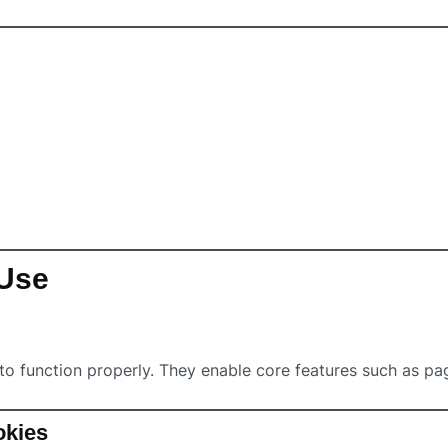
 Use
to function properly. They enable core features such as pa
okies