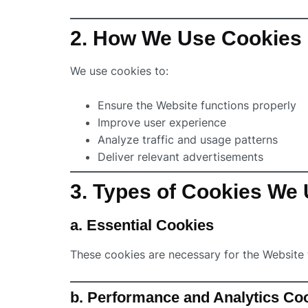
2. How We Use Cookies
We use cookies to:
Ensure the Website functions properly
Improve user experience
Analyze traffic and usage patterns
Deliver relevant advertisements
3. Types of Cookies We
a. Essential Cookies
These cookies are necessary for the Website 
b. Performance and Analytics Co