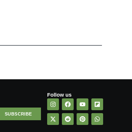
Follow us
SUBSCRIBE