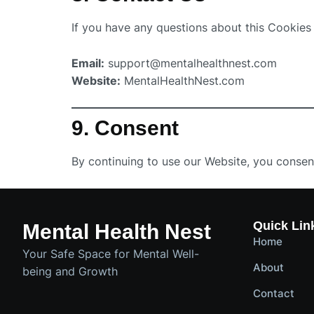
If you have any questions about this Cookies 
Email:
support@mentalhealthnest.com
Website:
MentalHealthNest.com
9. Consent
By continuing to use our Website, you consent
Quick Lin
Mental Health Nest
Home
Your Safe Space for Mental Well-
About
being and Growth
Contact