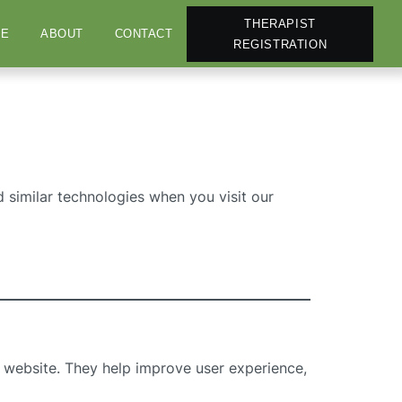
THERAPIST
E
ABOUT
CONTACT
REGISTRATION
 similar technologies when you visit our
 a website. They help improve user experience,