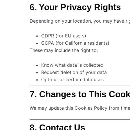
6. Your Privacy Rights
Depending on your location, you may have ri
GDPR (for EU users)
CCPA (for California residents)
These may include the right to:
Know what data is collected
Request deletion of your data
Opt out of certain data uses
7. Changes to This Cook
We may update this Cookies Policy from time 
8. Contact Us