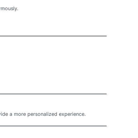
ymously.
ide a more personalized experience.