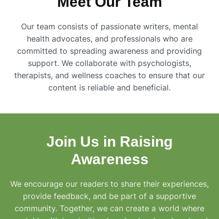
Meet Our Team
Our team consists of passionate writers, mental
health advocates, and professionals who are
committed to spreading awareness and providing
support. We collaborate with psychologists,
therapists, and wellness coaches to ensure that our
content is reliable and beneficial.
Join Us in Raising
Awareness
We encourage our readers to share their experiences,
provide feedback, and be part of a supportive
community. Together, we can create a world where