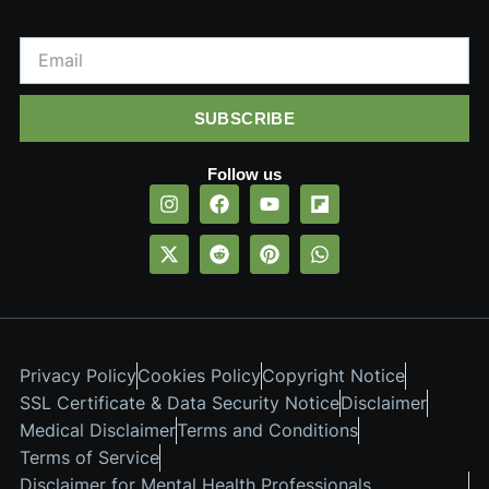
Email
SUBSCRIBE
Follow us
Privacy Policy
Cookies Policy
Copyright Notice
SSL Certificate & Data Security Notice
Disclaimer
Medical Disclaimer
Terms and Conditions
Terms of Service
Disclaimer for Mental Health Professionals