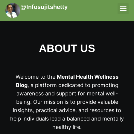
@Infosujitshetty
THERAPI
ABOUT US
Welcome to the
Mental Health Wellness
Blog
, a platform dedicated to promoting
awareness and support for mental well-
being. Our mission is to provide valuable
insights, practical advice, and resources to
help individuals lead a balanced and mentally
healthy life.