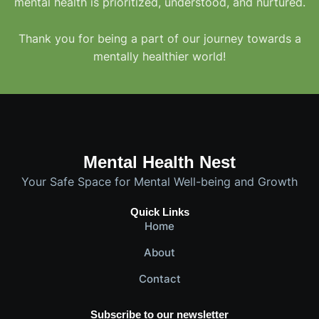
mental health is prioritized, understood, and nurtured.
Thank you for being a part of our journey towards a
mentally healthier world!
Mental Health Nest
Your Safe Space for Mental Well-being and Growth
Quick Links
Home
About
Contact
Subscribe to our newsletter