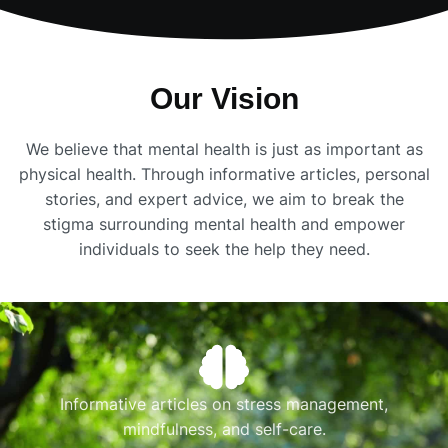
Our Vision
We believe that mental health is just as important as
physical health. Through informative articles, personal
stories, and expert advice, we aim to break the
stigma surrounding mental health and empower
individuals to seek the help they need.
Informative articles on stress management,
mindfulness, and self-care.