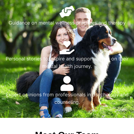
Guidance on mental wellness practices and therapy
options.
Personal stories to inspire and support others on their
mental health journey.
Expert opinions from professionals in psychology and
counseling.