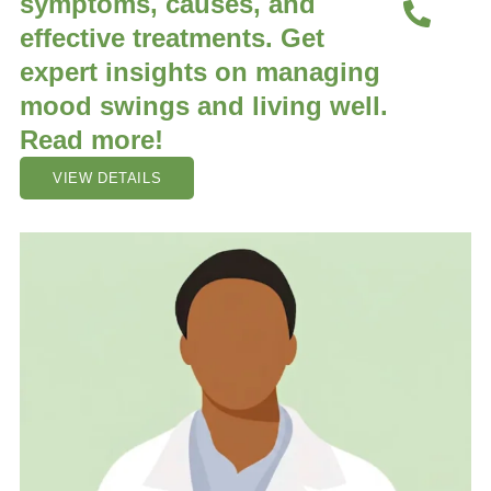
symptoms, causes, and
effective treatments. Get
expert insights on managing
mood swings and living well.
Read more!
VIEW DETAILS