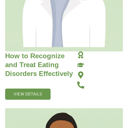
How to Recognize
and Treat Eating
Disorders Effectively
VIEW DETAILS