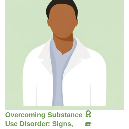
Overcoming Substance
Use Disorder: Signs,