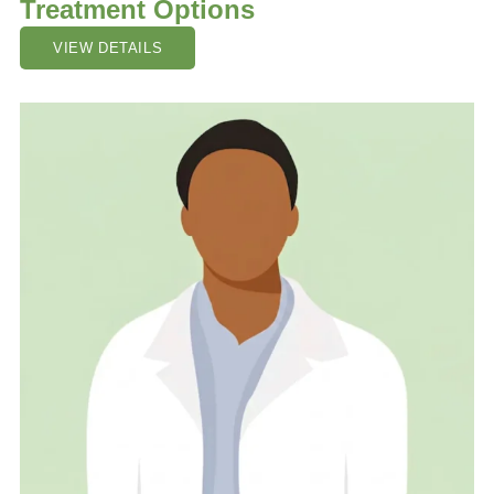
Treatment Options
VIEW DETAILS