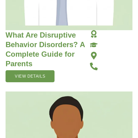
What Are Disruptive
Behavior Disorders? A
Complete Guide for
Parents
VIEW DETAILS