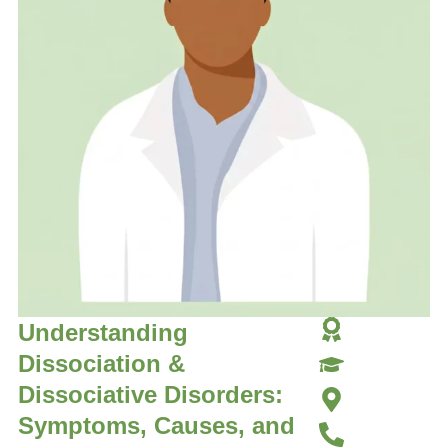
Understanding
Dissociation &
Dissociative Disorders:
Symptoms, Causes, and