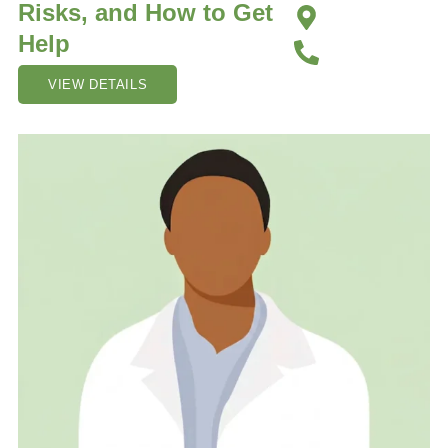
Risks, and How to Get
Help
VIEW DETAILS