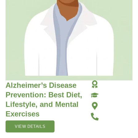
Alzheimer’s Disease
Prevention: Best Diet,
Lifestyle, and Mental
Exercises
VIEW DETAILS