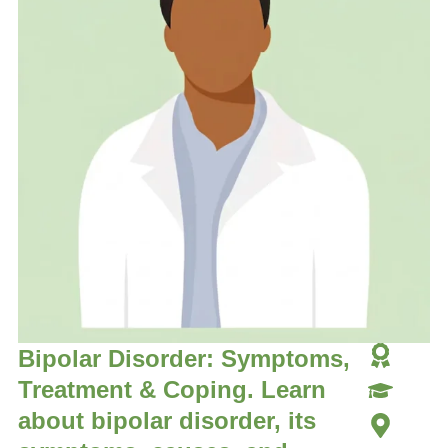
Bipolar Disorder: Symptoms,
Treatment & Coping. Learn
about bipolar disorder, its