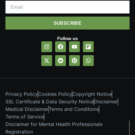
SUBSCRIBE
Follow us
Privacy Policy
Cookies Policy
Copyright Notice
SSL Certificate & Data Security Notice
Disclaimer
Medical Disclaimer
Terms and Conditions
Terms of Service
Disclaimer for Mental Health Professionals
Registration