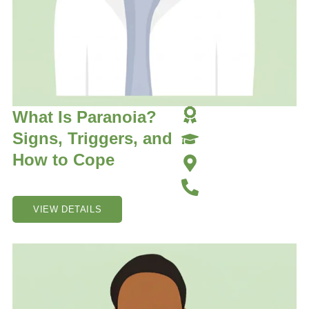
What Is Paranoia?
Signs, Triggers, and
How to Cope
VIEW DETAILS