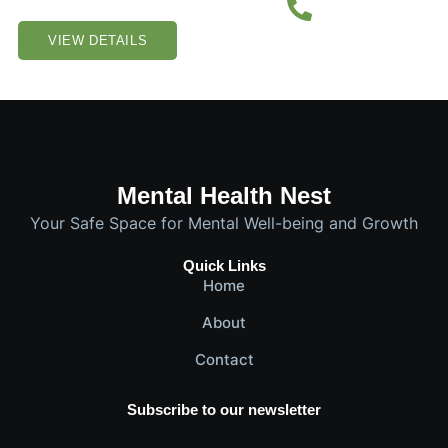
VIEW DETAILS
Mental Health Nest
Your Safe Space for Mental Well-being and Growth
Quick Links
Home
About
Contact
Subscribe to our newsletter
Email