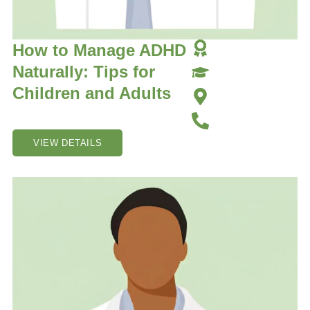
How to Manage ADHD
Naturally: Tips for
Children and Adults
VIEW DETAILS