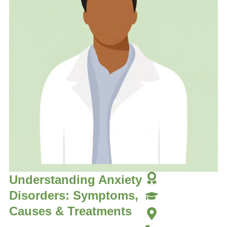
Understanding Anxiety
Disorders: Symptoms,
Causes & Treatments