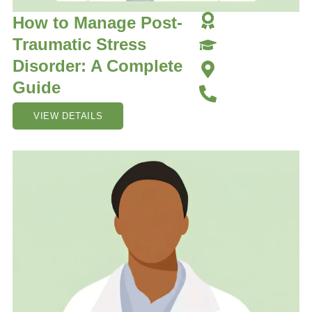
How to Manage Post-
Traumatic Stress
Disorder: A Complete
Guide
VIEW DETAILS