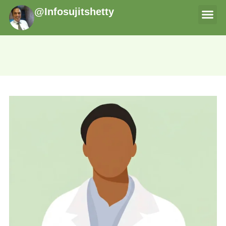
@Infosujitshetty
THERAPI