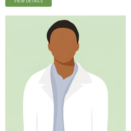
VIEW DETAILS