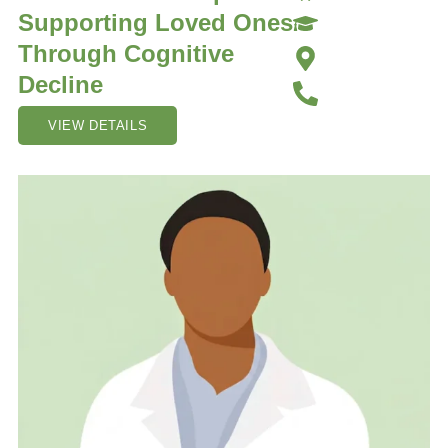
Supporting Loved Ones
Through Cognitive
Decline
VIEW DETAILS