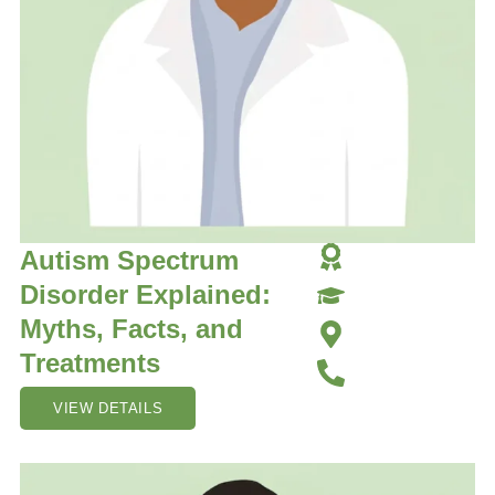
Autism Spectrum
Disorder Explained:
Myths, Facts, and
Treatments
VIEW DETAILS