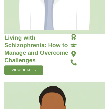
Living with
Schizophrenia: How to
Manage and Overcome
Challenges
VIEW DETAILS