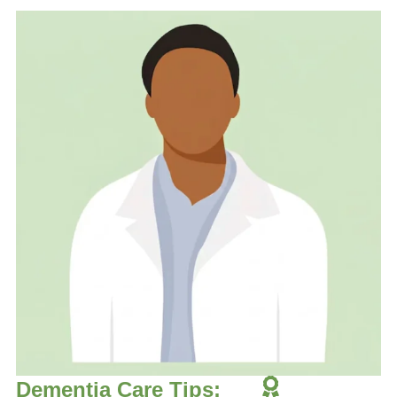
Dementia Care Tips: