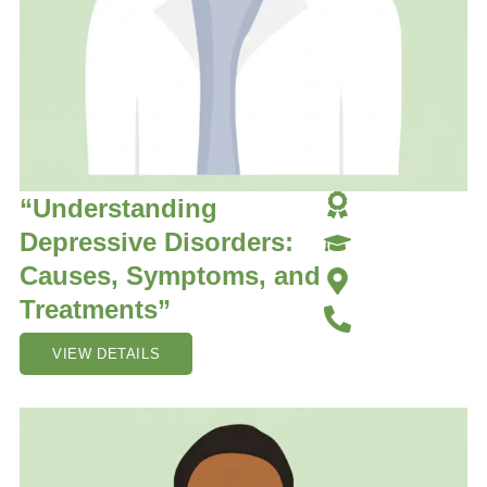
“Understanding
Depressive Disorders:
Causes, Symptoms, and
Treatments”
VIEW DETAILS