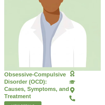
Obsessive-Compulsive
Disorder (OCD):
Causes, Symptoms, and
Treatment