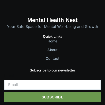
Mental Health Nest
Your Safe Space for Mental Well-being and Growth
Quick Links
Home
About
Contact
Subscribe to our newsletter
Email
SUBSCRIBE