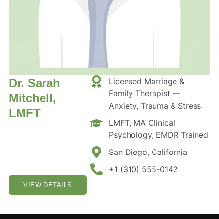
Dr. Sarah
Licensed Marriage &
Family Therapist —
Mitchell,
Anxiety, Trauma & Stress
LMFT
LMFT, MA Clinical
Psychology, EMDR Trained
San Diego, California
+1 (310) 555-0142
VIEW DETAILS