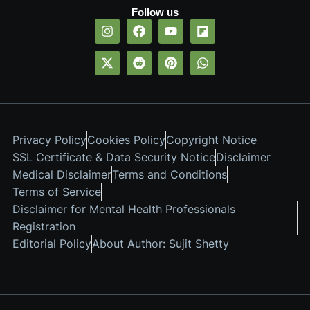
Follow us
Privacy Policy
Cookies Policy
Copyright Notice
SSL Certificate & Data Security Notice
Disclaimer
Medical Disclaimer
Terms and Conditions
Terms of Service
Disclaimer for Mental Health Professionals
Registration
Editorial Policy
About Author: Sujit Shetty