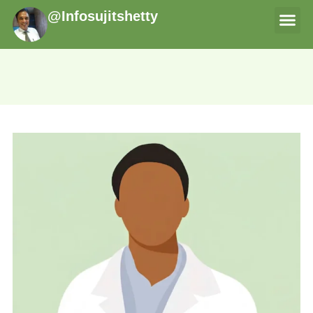
@Infosujitshetty
THERAPI