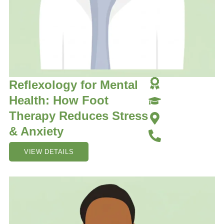
Reflexology for Mental
Health: How Foot
Therapy Reduces Stress
& Anxiety
VIEW DETAILS