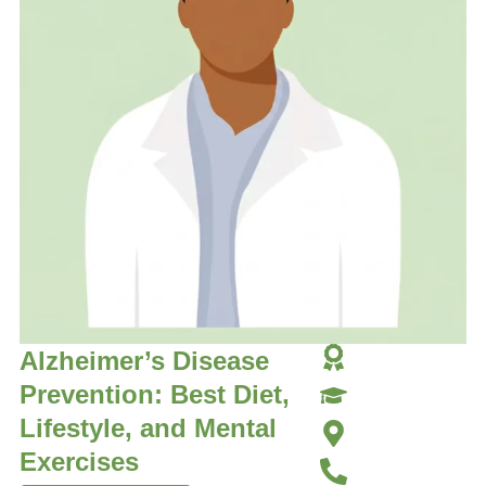
Alzheimer’s Disease
Prevention: Best Diet,
Lifestyle, and Mental
Exercises