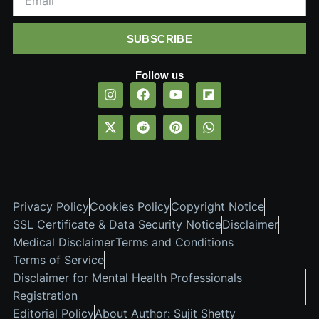
SUBSCRIBE
Follow us
Privacy Policy
Cookies Policy
Copyright Notice
SSL Certificate & Data Security Notice
Disclaimer
Medical Disclaimer
Terms and Conditions
Terms of Service
Disclaimer for Mental Health Professionals
Registration
Editorial Policy
About Author: Sujit Shetty