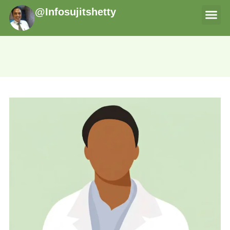
@Infosujitshetty
THERAPI