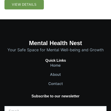
VIEW DETAILS
Mental Health Nest
Your Safe Space for Mental Well-being and Growth
Quick Links
Home
About
Contact
Subscribe to our newsletter
Email