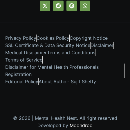
Privacy Policy
Cookies Policy
Copyright Notice
SSL Certificate & Data Security Notice
Disclaimer
Medical Disclaimer
Terms and Conditions
Terms of Service
Disclaimer for Mental Health Professionals
Registration
Editorial Policy
About Author: Sujit Shetty
© 2026 | Mental Health Nest. All right reserved
Developed by
Moondroo