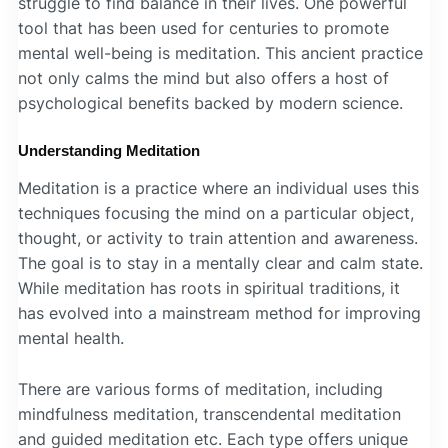
struggle to find balance in their lives. One powerful
tool that has been used for centuries to promote
mental well-being is meditation. This ancient practice
not only calms the mind but also offers a host of
psychological benefits backed by modern science.
Understanding Meditation
Meditation is a practice where an individual uses this
techniques focusing the mind on a particular object,
thought, or activity to train attention and awareness.
The goal is to stay in a mentally clear and calm state.
While meditation has roots in spiritual traditions, it
has evolved into a mainstream method for improving
mental health.
There are various forms of meditation, including
mindfulness meditation, transcendental meditation
and guided meditation etc. Each type offers unique