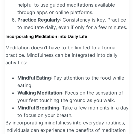
helpful to use guided meditations available
through apps or online platforms.
Practice Regularly
: Consistency is key. Practice
to meditate daily, even if only for a few minutes.
Incorporating Meditation into Daily Life
Meditation doesn’t have to be limited to a formal
practice. Mindfulness can be integrated into daily
activities:
Mindful Eating
: Pay attention to the food while
eating.
Walking Meditation
: Focus on the sensation of
your feet touching the ground as you walk.
Mindful Breathing
: Take a few moments in a day
to focus on your breath.
By incorporating mindfulness into everyday routines,
individuals can experience the benefits of meditation