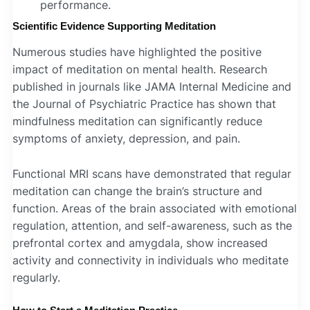
performance.
Scientific Evidence Supporting Meditation
Numerous studies have highlighted the positive
impact of meditation on mental health. Research
published in journals like JAMA Internal Medicine and
the Journal of Psychiatric Practice has shown that
mindfulness meditation can significantly reduce
symptoms of anxiety, depression, and pain.
Functional MRI scans have demonstrated that regular
meditation can change the brain’s structure and
function. Areas of the brain associated with emotional
regulation, attention, and self-awareness, such as the
prefrontal cortex and amygdala, show increased
activity and connectivity in individuals who meditate
regularly.