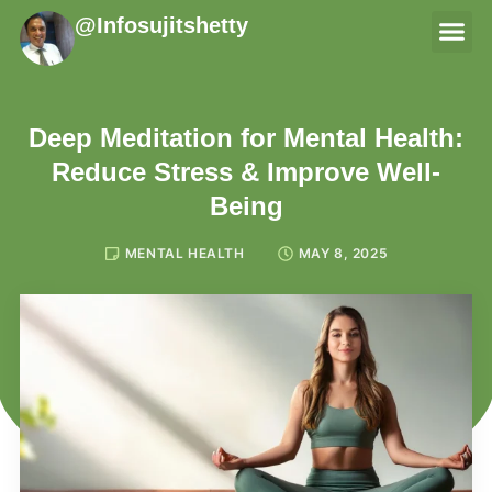
@Infosujitshetty
THERAPI
Deep Meditation for Mental Health:
Reduce Stress & Improve Well-
Being
MENTAL HEALTH
MAY 8, 2025