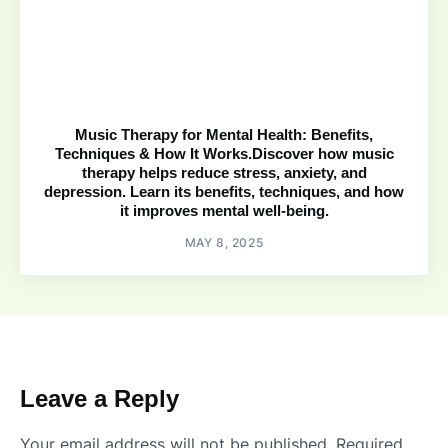
Music Therapy for Mental Health: Benefits,
Techniques & How It Works.Discover how music
therapy helps reduce stress, anxiety, and
depression. Learn its benefits, techniques, and how
it improves mental well-being.
MAY 8, 2025
Leave a Reply
Your email address will not be published.
Required