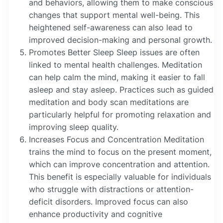
and behaviors, allowing them to make conscious
changes that support mental well-being. This
heightened self-awareness can also lead to
improved decision-making and personal growth.
Promotes Better Sleep Sleep issues are often
linked to mental health challenges. Meditation
can help calm the mind, making it easier to fall
asleep and stay asleep. Practices such as guided
meditation and body scan meditations are
particularly helpful for promoting relaxation and
improving sleep quality.
Increases Focus and Concentration Meditation
trains the mind to focus on the present moment,
which can improve concentration and attention.
This benefit is especially valuable for individuals
who struggle with distractions or attention-
deficit disorders. Improved focus can also
enhance productivity and cognitive