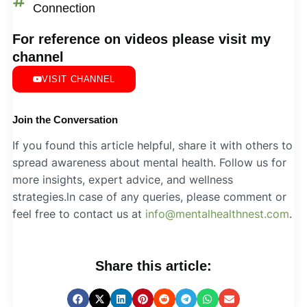
Connection
For reference on videos please visit my
channel
VISIT CHANNEL
Join the Conversation
If you found this article helpful, share it with others to
spread awareness about mental health. Follow us for
more insights, expert advice, and wellness
strategies.ln case of any queries, please comment or
feel free to contact us at
info@mentalhealthnest.com
.
Share this article: