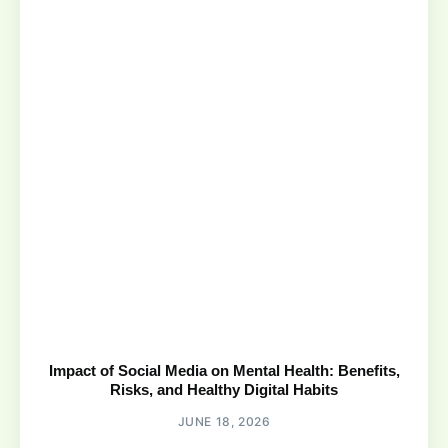
Impact of Social Media on Mental Health: Benefits,
Risks, and Healthy Digital Habits
JUNE 18, 2026