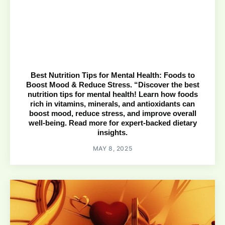
Best Nutrition Tips for Mental Health: Foods to
Boost Mood & Reduce Stress. “Discover the best
nutrition tips for mental health! Learn how foods
rich in vitamins, minerals, and antioxidants can
boost mood, reduce stress, and improve overall
well-being. Read more for expert-backed dietary
insights.
MAY 8, 2025