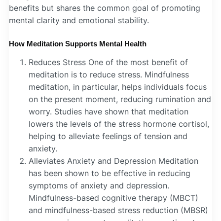
benefits but shares the common goal of promoting
mental clarity and emotional stability.
How Meditation Supports Mental Health
Reduces Stress One of the most benefit of
meditation is to reduce stress. Mindfulness
meditation, in particular, helps individuals focus
on the present moment, reducing rumination and
worry. Studies have shown that meditation
lowers the levels of the stress hormone cortisol,
helping to alleviate feelings of tension and
anxiety.
Alleviates Anxiety and Depression Meditation
has been shown to be effective in reducing
symptoms of anxiety and depression.
Mindfulness-based cognitive therapy (MBCT)
and mindfulness-based stress reduction (MBSR)