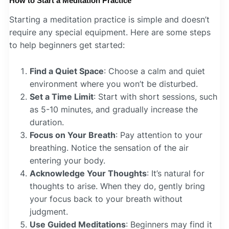
How to Start a Meditation Practice
Starting a meditation practice is simple and doesn’t
require any special equipment. Here are some steps
to help beginners get started:
Find a Quiet Space
: Choose a calm and quiet
environment where you won’t be disturbed.
Set a Time Limit
: Start with short sessions, such
as 5-10 minutes, and gradually increase the
duration.
Focus on Your Breath
: Pay attention to your
breathing. Notice the sensation of the air
entering your body.
Acknowledge Your Thoughts
: It’s natural for
thoughts to arise. When they do, gently bring
your focus back to your breath without
judgment.
Use Guided Meditations
: Beginners may find it