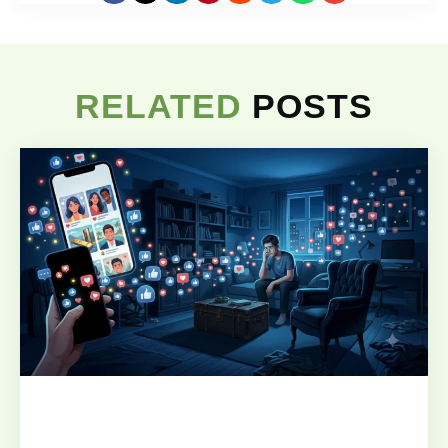
RELATED
POSTS