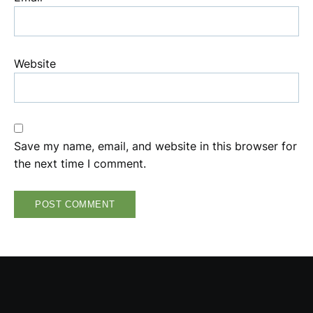
Website
Save my name, email, and website in this browser for
the next time I comment.