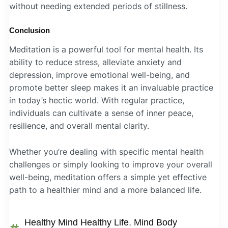
without needing extended periods of stillness.
Conclusion
Meditation is a powerful tool for mental health. Its
ability to reduce stress, alleviate anxiety and
depression, improve emotional well-being, and
promote better sleep makes it an invaluable practice
in today’s hectic world. With regular practice,
individuals can cultivate a sense of inner peace,
resilience, and overall mental clarity.
Whether you’re dealing with specific mental health
challenges or simply looking to improve your overall
well-being, meditation offers a simple yet effective
path to a healthier mind and a more balanced life.
Healthy Mind Healthy Life
,
Mind Body