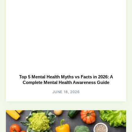
Top 5 Mental Health Myths vs Facts in 2026: A
Complete Mental Health Awareness Guide
JUNE 18, 2026