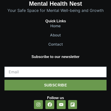
Mental Health Nest
Your Safe Space for Mental Well-being and Growth
Quick Links
Home
About
Contact
Subscribe to our newsletter
Email
SUBSCRIBE
Follow us