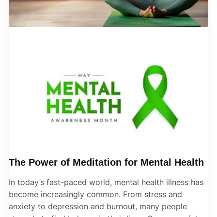
The Power of Meditation for Mental Health
In today’s fast-paced world, mental health illness has
become increasingly common. From stress and
anxiety to depression and burnout, many people