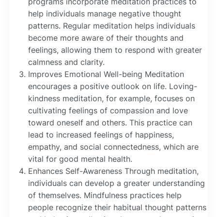
programs incorporate meditation practices to
help individuals manage negative thought
patterns. Regular meditation helps individuals
become more aware of their thoughts and
feelings, allowing them to respond with greater
calmness and clarity.
Improves Emotional Well-being Meditation
encourages a positive outlook on life. Loving-
kindness meditation, for example, focuses on
cultivating feelings of compassion and love
toward oneself and others. This practice can
lead to increased feelings of happiness,
empathy, and social connectedness, which are
vital for good mental health.
Enhances Self-Awareness Through meditation,
individuals can develop a greater understanding
of themselves. Mindfulness practices help
people recognize their habitual thought patterns