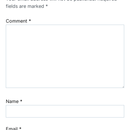
fields are marked
*
Comment
*
Name
*
Email
*