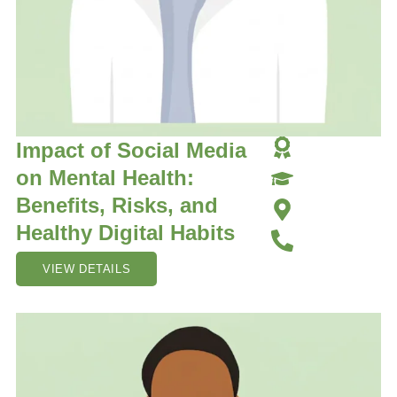
Impact of Social Media
on Mental Health:
Benefits, Risks, and
Healthy Digital Habits
VIEW DETAILS