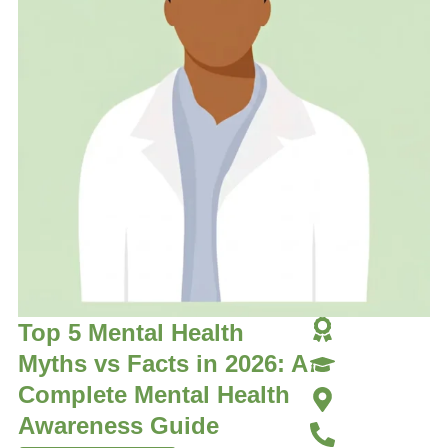
Top 5 Mental Health
Myths vs Facts in 2026: A
Complete Mental Health
Awareness Guide