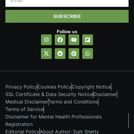
SUBSCRIBE
Follow us
Privacy Policy
Cookies Policy
Copyright Notice
SSL Certificate & Data Security Notice
Disclaimer
Medical Disclaimer
Terms and Conditions
Terms of Service
Disclaimer for Mental Health Professionals
Registration
Editorial Policy
About Author: Sujit Shetty