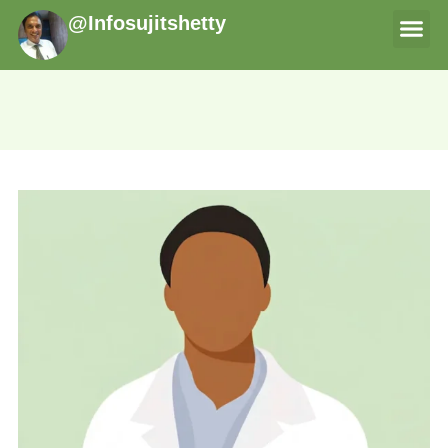
@Infosujitshetty
THERAPI