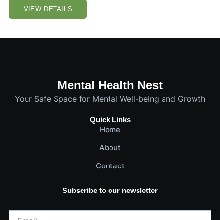
VIEW DETAILS
Mental Health Nest
Your Safe Space for Mental Well-being and Growth
Quick Links
Home
About
Contact
Subscribe to our newsletter
Email